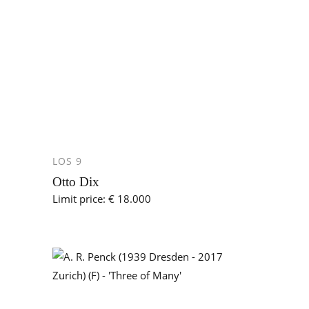
LOS 9
Otto Dix
Limit price: € 18.000