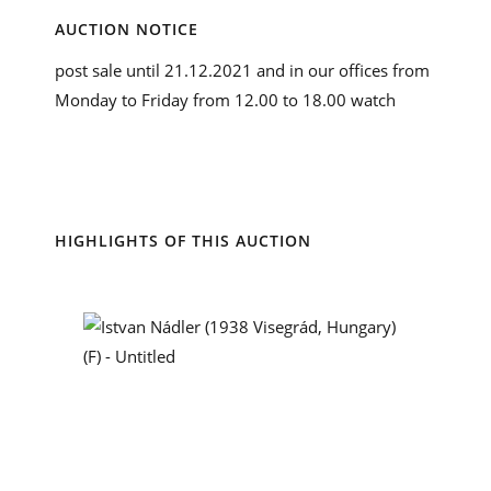
AUCTION NOTICE
post sale until 21.12.2021 and in our offices from
Monday to Friday from 12.00 to 18.00 watch
HIGHLIGHTS OF THIS AUCTION