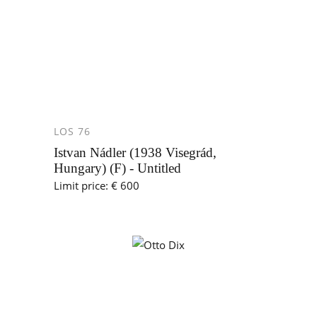
LOS 76
Istvan Nádler (1938 Visegrád,
Hungary) (F) - Untitled
Limit price: € 600