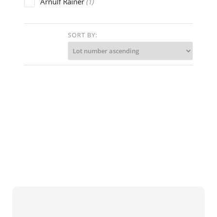
Arnulf Rainer
(1)
Arturo Ciacelli
(1)
Ben Nicholson
SORT BY:
(1)
Bruno Bruni
(1)
Christian Rohlfs
(2)
Clemens Pasch
(1)
Cy Twombly
(1)
David Burliuk
(1)
Erich Brauer('Arik Brauer')
(2)
Ernst Fox
(1)
Ernst Hermann's
(1)
Ernst Ludwig Kirchner
(1)
Ernst Mollenhauer
(2)