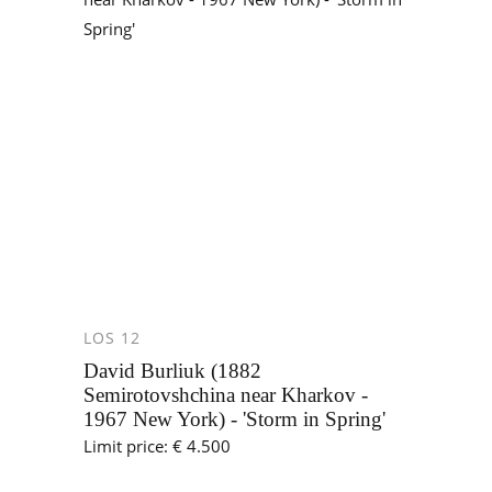
LOS 12
David Burliuk (1882
Semirotovshchina near Kharkov -
1967 New York) - 'Storm in Spring'
Limit price: € 4.500