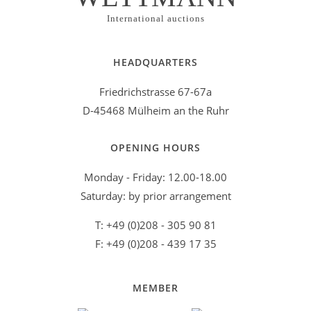
Helmut storm
(1)
International auctions
Henry Moore
(1)
Herman Dirk van Dodeweerd('Armando')
(1)
HEADQUARTERS
Horst Antes
(2)
Friedrichstrasse 67-67a
Horst Janssen
(4)
D-45468 Mülheim an the Ruhr
Istvan Nádler
(2)
OPENING HOURS
Jan Szancenbach
(2)
Monday - Friday: 12.00-18.00
Jan Voss
(1)
Saturday: by prior arrangement
Joan Miró
(1)
T: +49 (0)208 - 305 90 81
Joannis Avramidis
(1)
F: +49 (0)208 - 439 17 35
Johannes Grützke
(2)
Karl Fred Dahmen
(1)
MEMBER
Lothar Fischer
(1)