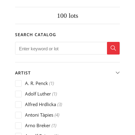
100
lots
SEARCH CATALOG
ARTIST
A. R. Penck
(1)
Adolf Luther
(1)
Alfred Hrdlicka
(3)
Antoni Tàpies
(4)
Arno Breker
(1)