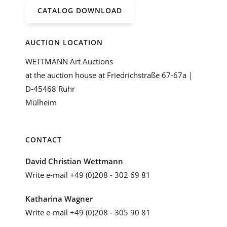
CATALOG DOWNLOAD
AUCTION LOCATION
WETTMANN Art Auctions
at the auction house at Friedrichstraße 67-67a |
D-45468 Ruhr
Mülheim
CONTACT
David Christian Wettmann
Write e-mail
+49 (0)208 - 302 69 81
Katharina Wagner
Write e-mail
+49 (0)208 - 305 90 81