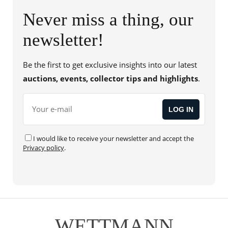
Friedensreich Hundertwasser
(2)
Never miss a thing, our
Fritz Köthe
(4)
newsletter!
Fritz Wotruba
(1)
George Kolbe
(1)
Be the first to get exclusive insights into our latest
Gerhard Altenbourg
(1)
auctions, events, collector tips and highlights
.
Gerhard Richter
(1)
Gilbert & George
(1)
Gino Severini
(1)
I would like to receive your newsletter and accept the
Günther Uecker
(2)
Privacy policy
.
Hans Gerwing
(1)
Heinrich Siepmann
(2)
Heinz Mack
(4)
Helmut Newton
(1)
WETTMANN