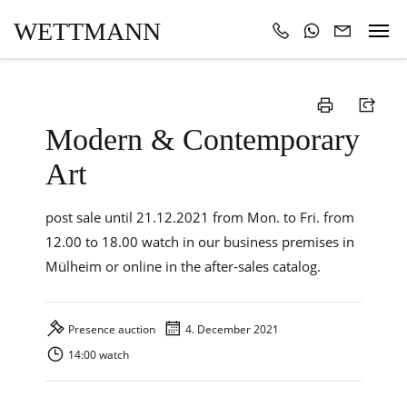
WETTMANN
Modern & Contemporary
Art
post sale until 21.12.2021 from Mon. to Fri. from
12.00 to 18.00 watch in our business premises in
Mülheim or online in the after-sales catalog.
Presence auction
4. December 2021
14:00 watch