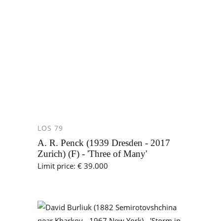
LOS 79
A. R. Penck (1939 Dresden - 2017
Zurich) (F) - 'Three of Many'
Limit price: € 39.000