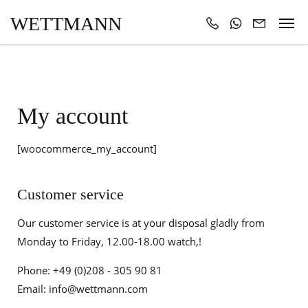
WETTMANN
My account
[woocommerce_my_account]
Customer service
Our customer service is at your disposal gladly from
Monday to Friday, 12.00-18.00 watch,!
Phone: +49 (0)208 - 305 90 81
Email: info@wettmann.com