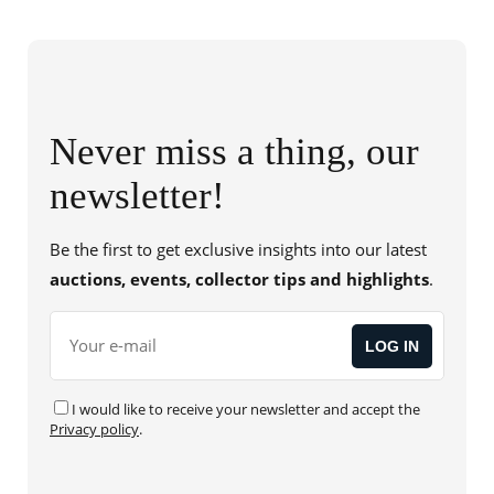
Never miss a thing, our
newsletter!
Be the first to get exclusive insights into our latest
auctions, events, collector tips and highlights
.
I would like to receive your newsletter and accept the
Privacy policy
.