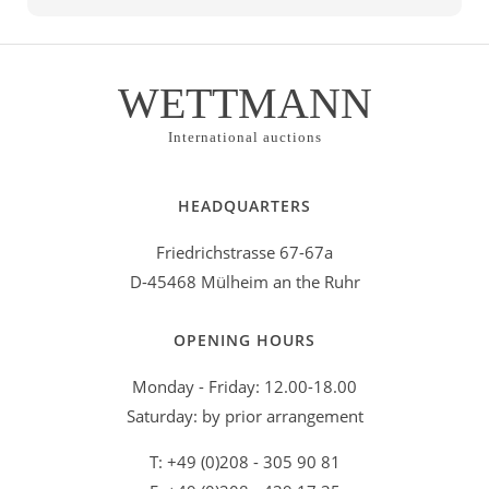
WETTMANN
International auctions
HEADQUARTERS
Friedrichstrasse 67-67a
D-45468 Mülheim an the Ruhr
OPENING HOURS
Monday - Friday: 12.00-18.00
Saturday: by prior arrangement
T: +49 (0)208 - 305 90 81