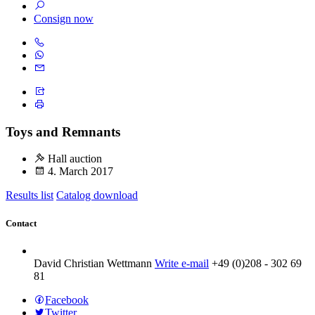
Consign now
Toys and Remnants
Hall auction
4. March 2017
Results list
Catalog download
Contact
David Christian Wettmann
Write e-mail
+49 (0)208 - 302 69
81
Facebook
Twitter