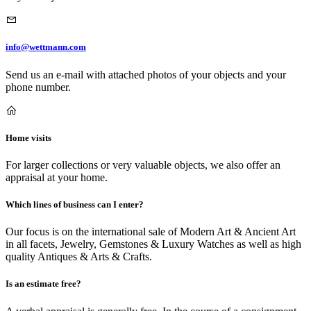
info@wettmann.com
Send us an e-mail with attached photos of your objects and your
phone number.
Home visits
For larger collections or very valuable objects, we also offer an
appraisal at your home.
Which lines of business can I enter?
Our focus is on the international sale of Modern Art & Ancient Art
in all facets, Jewelry, Gemstones & Luxury Watches as well as high
quality Antiques & Arts & Crafts.
Is an estimate free?