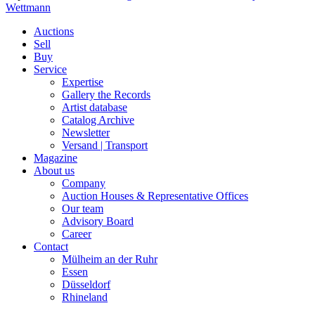
Wettmann
Auctions
Sell
Buy
Service
Expertise
Gallery the Records
Artist database
Catalog Archive
Newsletter
Versand | Transport
Magazine
About us
Company
Auction Houses & Representative Offices
Our team
Advisory Board
Career
Contact
Mülheim an der Ruhr
Essen
Düsseldorf
Rhineland