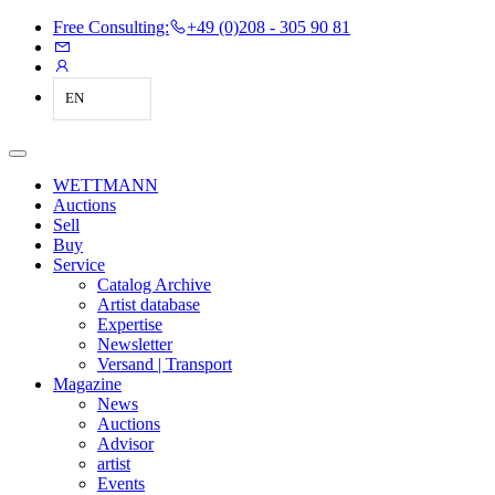
Free Consulting:
+49 (0)208 - 305 90 81
EN
WETTMANN
Auctions
Sell
Buy
Service
Catalog Archive
Artist database
Expertise
Newsletter
Versand | Transport
Magazine
News
Auctions
Advisor
artist
Events