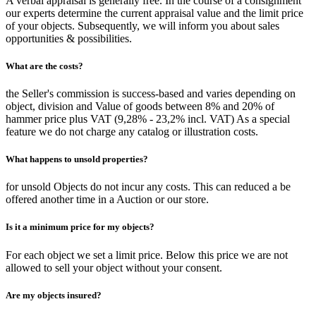
A verbal appraisal is generally free. In the course of a consignment
our experts determine the current appraisal value and the limit price
of your objects. Subsequently, we will inform you about sales
opportunities & possibilities.
What are the costs?
the Seller's commission is success-based and varies depending on
object, division and Value of goods between 8% and 20% of
hammer price plus VAT (9,28% - 23,2% incl. VAT) As a special
feature we do not charge any catalog or illustration costs.
What happens to unsold properties?
for unsold Objects do not incur any costs. This can reduced a be
offered another time in a Auction or our store.
Is it a minimum price for my objects?
For each object we set a limit price. Below this price we are not
allowed to sell your object without your consent.
Are my objects insured?