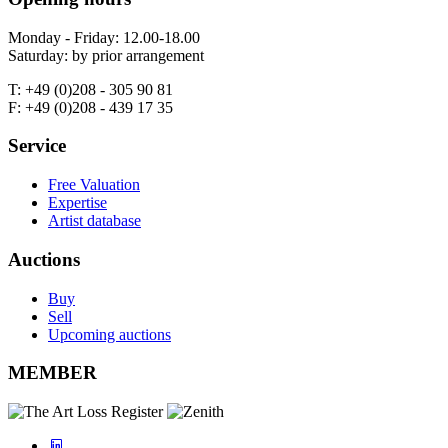
Monday - Friday: 12.00-18.00
Saturday: by prior arrangement
T: +49 (0)208 - 305 90 81
F: +49 (0)208 - 439 17 35
Service
Free Valuation
Expertise
Artist database
Auctions
Buy
Sell
Upcoming auctions
MEMBER