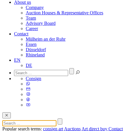
About us
Company
Auction Houses & Representative Offices
Team
Advisory Board
Career
Contact
Mülheim an der Ruhr
Essen
Düsseldorf
Rhineland
EN
DE
Consign
Popular search terms:
consign art
Auctions
Art direct buy
Contact