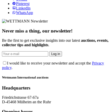
Pinterest
LinkedIn
WhatsApp
Never miss a thing, our newsletter!
Be the first to get exclusive insights into our latest
auctions, events,
collector tips and highlights
.
I would like to receive your newsletter and accept the
Privacy
policy
.
Wettmann
International auctions
Headquarters
Friedrichstrasse 67-67a
D-45468 Mülheim an the Ruhr
Opening hours