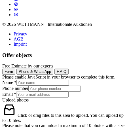
© 2026 WETTMANN - Internationale Auktionen
Privacy
AGB
Imprint
Offer objects
Free Estimate by our experts .
Form
Phone & WhatsApp
F.A.Q
Please enable JavaScript in your browser to complete this form.
Name
*
Phone number
Email
*
Upload photos
Click or drag files to this area to upload.
You can upload up
to 10 files.
Please note that you can upload a maximum of 10 photos with a size