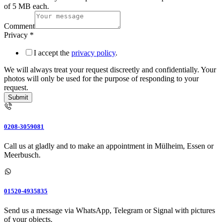
of 5 MB each.
Comment
Upload
Privacy
*
photos
Phone
I accept the
privacy policy
.
number
We will always treat your request discreetly and confidentially. Your
photos will only be used for the purpose of responding to your
request.
Submit
0208-3059081
Call us at gladly and to make an appointment in Mülheim, Essen or
Meerbusch.
01520-4935835
Send us a message via WhatsApp, Telegram or Signal with pictures
of your objects.