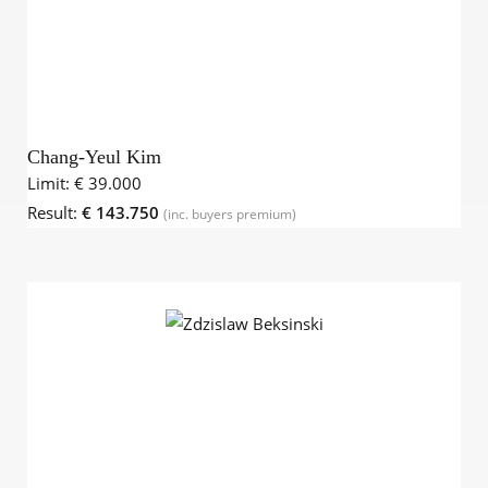
Chang-Yeul Kim
Limit:
€ 39.000
Result:
€ 143.750
(inc. buyers premium)