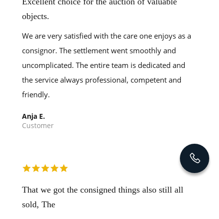
Excellent choice for the auction of valuable
objects.
We are very satisfied with the care one enjoys as a
consignor. The settlement went smoothly and
uncomplicated. The entire team is dedicated and
the service always professional, competent and
friendly.
Anja E.
Customer
That we got the consigned things also still all
sold, The