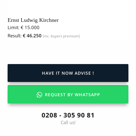
Ernst Ludwig Kirchner
Limit:
€ 15.000
Result:
€ 46.250
(inc. buyers premium)
HAVE IT NOW ADVISE !
REQUEST BY WHATSAPP
0208 - 305 90 81
Call us!