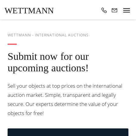
WETTMANN
WETTMANN - INTERNATIONAL AUCTIONS
Submit now for our
upcoming auctions!
Sell your objects at top prices on the international
auction market. Simple, transparent and legally
secure. Our experts determine the value of your
objects for free!