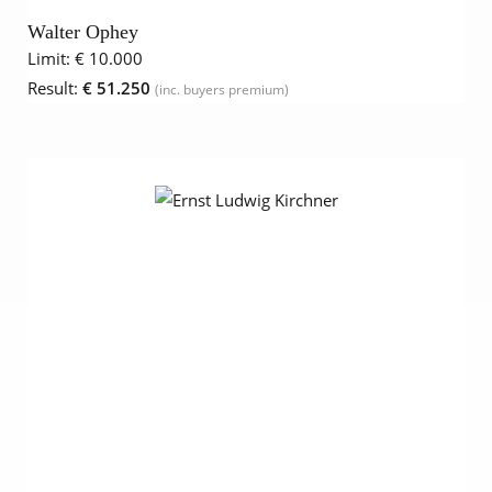
Walter Ophey
Limit:
€ 10.000
Result:
€ 51.250
(inc. buyers premium)