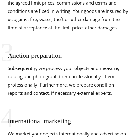
the agreed limit prices, commissions and terms and
conditions are fixed in writing. Your goods are insured by
us against fire, water, theft or other damage from the
time of acceptance at the limit price. other damages.
3
Auction preparation
Subsequently, we process your objects and measure,
catalog and photograph them professionally. them
professionally. Furthermore, we prepare condition
reports and contact, if necessary external experts.
4
International marketing
We market your objects internationally and advertise on