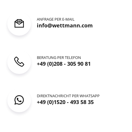
ANFRAGE PER E-MAIL
info@wettmann.com
BERATUNG PER TELEFON
+49 (0)208 - 305 90 81
DIREKTNACHRICHT PER WHATSAPP
+49 (0)1520 - 493 58 35