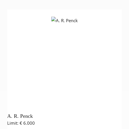
A. R. Penck
Limit:
€ 6.000