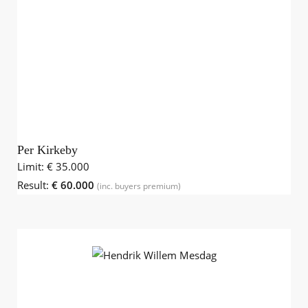
Per Kirkeby
Limit:
€ 35.000
Result:
€ 60.000
(inc. buyers premium)