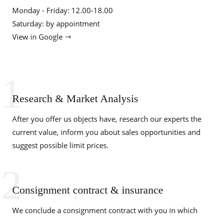
Monday - Friday: 12.00-18.00
Saturday: by appointment
View in Google
1
Research & Market Analysis
After you offer us objects have, research our experts the
current value, inform you about sales opportunities and
suggest possible limit prices.
2
Consignment contract & insurance
We conclude a consignment contract with you in which