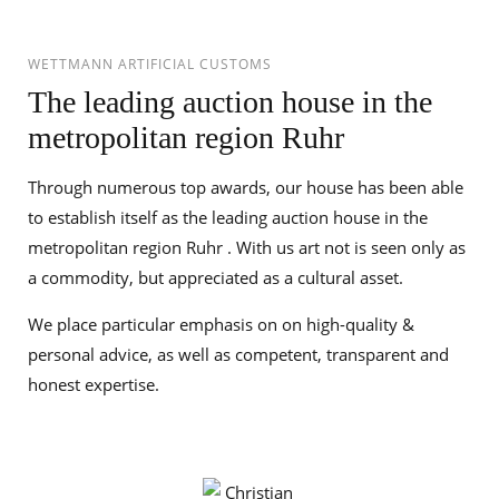
WETTMANN ARTIFICIAL CUSTOMS
The leading auction house in the
metropolitan region Ruhr
Through numerous top awards, our house has been able
to establish itself as the leading auction house in the
metropolitan region Ruhr . With us art not is seen only as
a commodity, but appreciated as a cultural asset.
We place particular emphasis on on high-quality &
personal advice, as well as competent, transparent and
honest expertise.