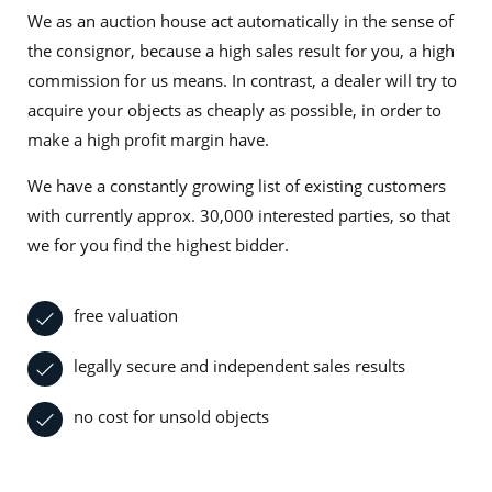
We as an auction house act automatically in the sense of
the consignor, because a high sales result for you, a high
commission for us means. In contrast, a dealer will try to
acquire your objects as cheaply as possible, in order to
make a high profit margin have.
We have a constantly growing list of existing customers
with currently approx. 30,000 interested parties, so that
we for you find the highest bidder.
free valuation
legally secure and independent sales results
no cost for unsold objects