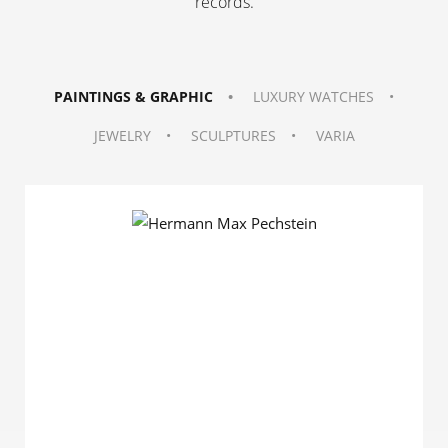
records
.
PAINTINGS & GRAPHIC
LUXURY WATCHES
JEWELRY
SCULPTURES
VARIA