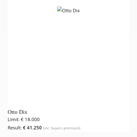
Otto Dix
Limit:
€ 18.000
Result:
€ 41.250
(inc. buyers premium)