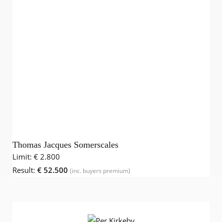
Thomas Jacques Somerscales
Limit:
€ 2.800
Result:
€ 52.500
(inc. buyers premium)