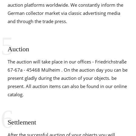
auction platforms worldwide. We constantly inform the
German collector market via classic advertising media
and through the trade press.
5
Auction
The auction will take place in our offices - Friedrichstraße
67-67a - 45468 Mülheim . On the auction day you can be
present gladly during the auction of your objects. be
present. All auction items can also be found in our online
catalog.
6
Settlement
After the successful auction of your objects you will