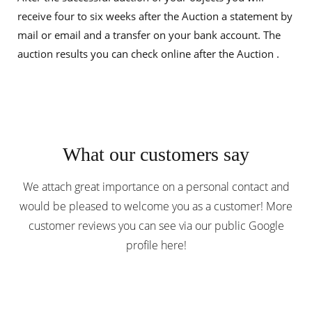
receive four to six weeks after the Auction a statement by
mail or email and a transfer on your bank account. The
auction results you can check online after the Auction .
What our customers say
We attach great importance on a personal contact and
would be pleased to welcome you as a customer! More
customer reviews you can
see
via our public Google
profile
here
!