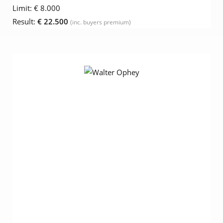
Limit:
€ 8.000
Result:
€ 22.500
(inc. buyers premium)