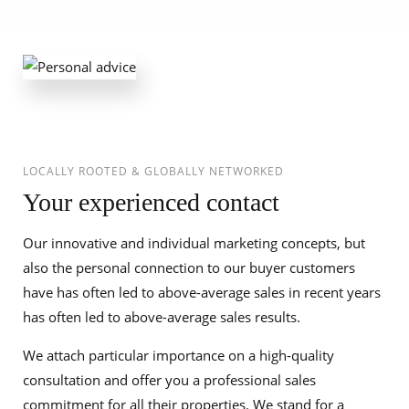
LOCALLY ROOTED & GLOBALLY NETWORKED
Your experienced contact
Our innovative and individual marketing concepts, but
also the personal connection to our buyer customers
have has often led to above-average sales in recent years
has often led to above-average sales results.
We attach particular importance on a high-quality
consultation and offer you a professional sales
commitment for all their properties. We stand for a