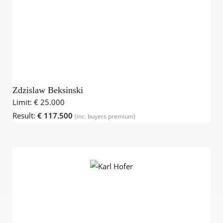
Zdzislaw Beksinski
Limit:
€ 25.000
Result:
€ 117.500
(inc. buyers premium)