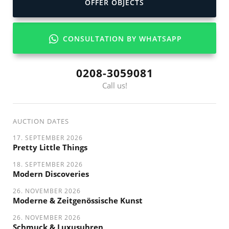
OFFER OBJECTS
CONSULTATION BY WHATSAPP
0208-3059081
Call us!
AUCTION DATES
17. SEPTEMBER 2026
Pretty Little Things
18. SEPTEMBER 2026
Modern Discoveries
26. NOVEMBER 2026
Moderne & Zeitgenössische Kunst
26. NOVEMBER 2026
Schmuck & Luxusuhren