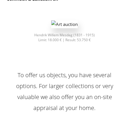
Franz von Stuck (1831 - 1915)
Limit: 13.500 € | Result: 51.200 €
To offer us objects, you have several
options. For larger collections or very
valuable we also offer you an on-site
appraisal at your home.