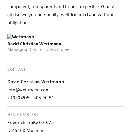
competent, transparent and honest expertise. Gladly
advise we you personally, well-founded and without
obligation.
David Christian Wettmann
Managing Director & Auctioneer
CONTACT
David Christian Wettmann
info@wettmann.com
+49 (0)208 - 305 90 81
HEADQUARTERS
Friedrichstraße 67-67a
D-45468 Mülheim