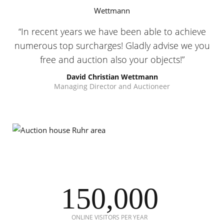
In recent years we have been able to achieve
numerous top surcharges! Gladly advise we you
free and auction also your objects!
David Christian Wettmann
Managing Director and Auctioneer
150,000
ONLINE VISITORS PER YEAR