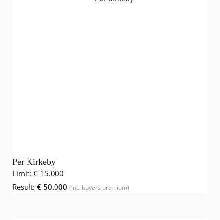
Per Kirkeby
Limit:
€ 15.000
Result:
€ 50.000
(inc. buyers premium)