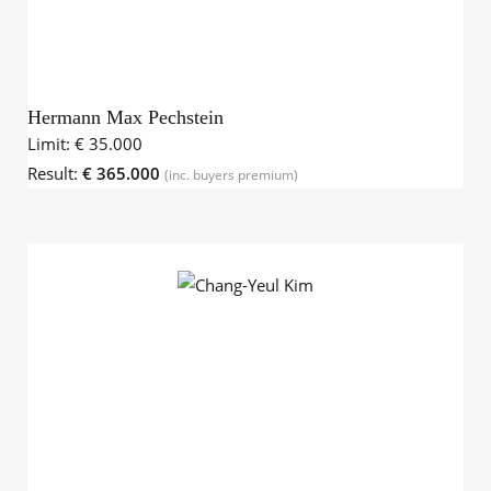
Hermann Max Pechstein
Limit:
€ 35.000
Result:
€ 365.000
(inc. buyers premium)