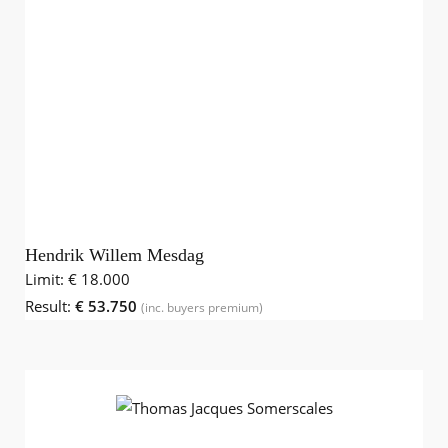
Hendrik Willem Mesdag
Limit:
€ 18.000
Result:
€ 53.750
(inc. buyers premium)