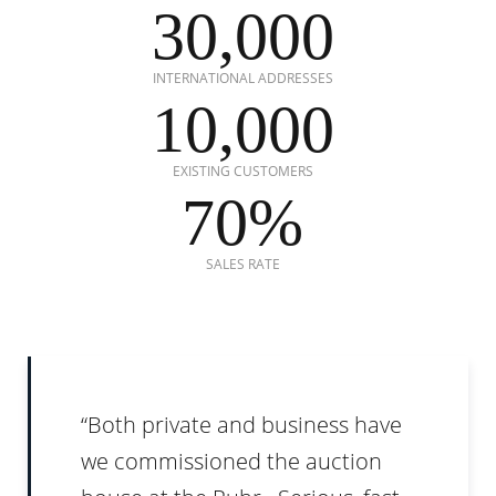
30,000
INTERNATIONAL ADDRESSES
10,000
EXISTING CUSTOMERS
70%
SALES RATE
Both private and business have
we commissioned the auction