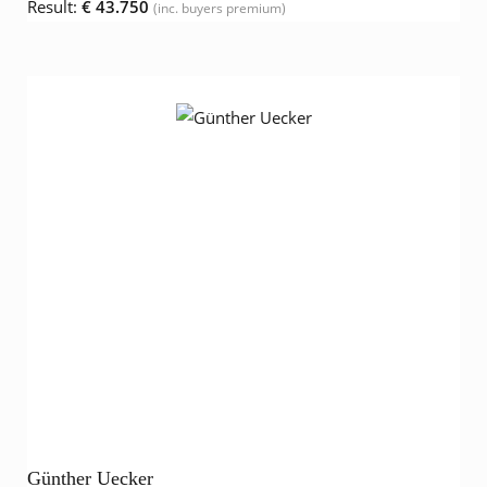
Result:
€ 43.750
(inc. buyers premium)
Günther Uecker