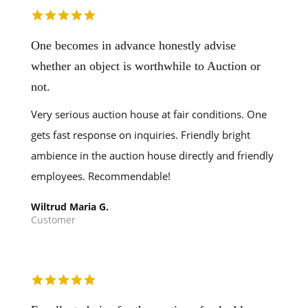
One becomes in advance honestly advise
whether an object is worthwhile to Auction or
not.
Very serious auction house at fair conditions. One
gets fast response on inquiries. Friendly bright
ambience in the auction house directly and friendly
employees. Recommendable!
Wiltrud Maria G.
Customer