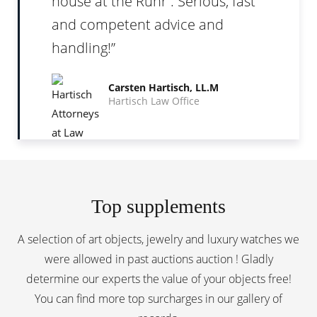
house at the Ruhr . Serious, fast
and competent advice and
handling!
Carsten Hartisch, LL.M
Hartisch Law Office
Top supplements
A selection of art objects, jewelry and luxury watches we
were allowed in past auctions auction ! Gladly
determine our experts the value of your objects free!
You can find more top surcharges in our
gallery of