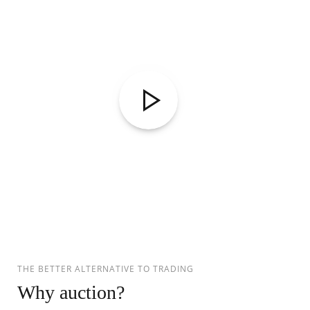
THE BETTER ALTERNATIVE TO TRADING
Why auction?